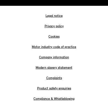
Legal notice
Privacy policy
Cookies
Motor industry code of practice
Company information
Modern slavery statement
Complaints
Product safety enquiries
Compliance & Whistleblowing