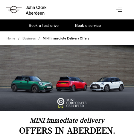
John Clark
Aberdeen
Book a test drive
Book a service
Home
Business
MINI Immediate Delivery Offers
MINI immediate delivery
OFFERS IN ABERDEEN.