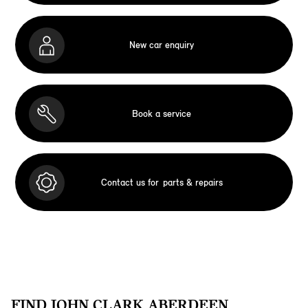
New car enquiry
Book a service
Contact us for
parts & repairs
FIND JOHN CLARK ABERDEEN.