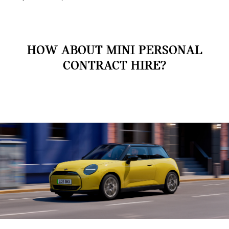
HOW ABOUT MINI PERSONAL
CONTRACT HIRE?