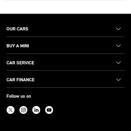
OUR CARS
BUY A MINI
CAR SERVICE
CAR FINANCE
Follow us on