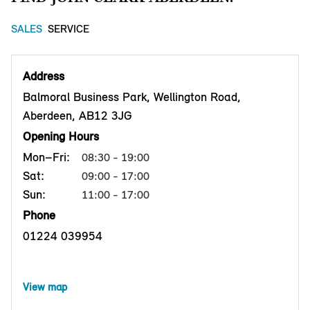
SALES
SERVICE
Address
Balmoral Business Park, Wellington Road,
Aberdeen, AB12 3JG
Opening Hours
Mon–Fri:
08:30 - 19:00
Sat:
09:00 - 17:00
Sun:
11:00 - 17:00
Phone
01224 039954
View map