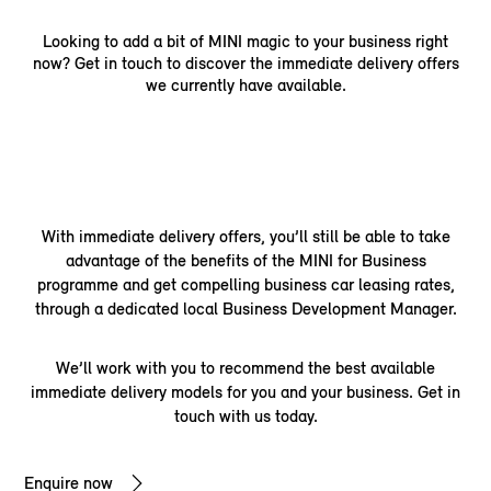
Looking to add a bit of MINI magic to your business right
now? Get in touch to discover the immediate delivery offers
we currently have available.
With immediate delivery offers, you’ll still be able to take
advantage of the benefits of the MINI for Business
programme and get compelling business car leasing rates,
through a dedicated local Business Development Manager.
We’ll work with you to recommend the best available
immediate delivery models for you and your business. Get in
touch with us today.
Enquire now