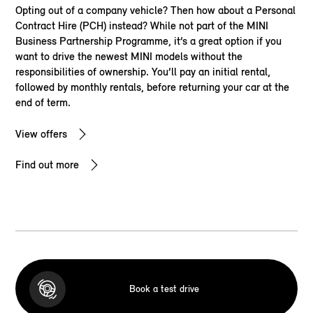
Opting out of a company vehicle? Then how about a Personal
Contract Hire (PCH) instead? While not part of the MINI
Business Partnership Programme, it’s a great option if you
want to drive the newest MINI models without the
responsibilities of ownership. You’ll pay an initial rental,
followed by monthly rentals, before returning your car at the
end of term.
View offers
Find out more
Book a test drive