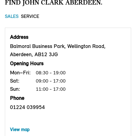
FIND JOHN CLARK ABERDEEN.
SALES
SERVICE
Address
Balmoral Business Park, Wellington Road,
Aberdeen, AB12 3JG
Opening Hours
Mon–Fri:
08:30 - 19:00
Sat:
09:00 - 17:00
Sun:
11:00 - 17:00
Phone
01224 039954
View map