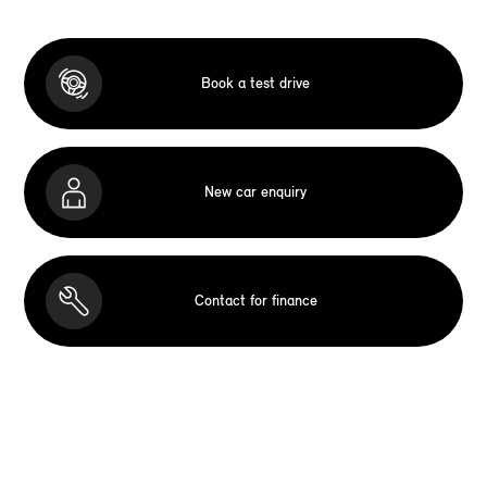
Book a test drive
New car enquiry
Contact for finance