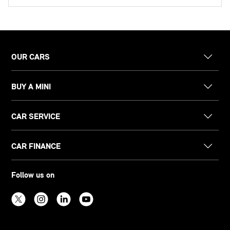
OUR CARS
BUY A MINI
CAR SERVICE
CAR FINANCE
Follow us on