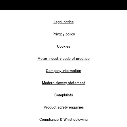
Legal notice
Privacy policy
Cookies
Motor industry code of practice
Company information
Modern slavery statement
Complaints
Product safety enquiries
Compliance & Whistleblowing