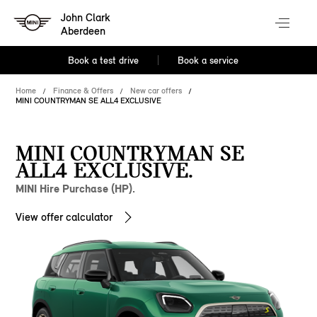
John Clark
Aberdeen
Book a test drive
Book a service
Home
Finance & Offers
New car offers
MINI COUNTRYMAN SE ALL4 EXCLUSIVE
MINI COUNTRYMAN SE
ALL4 EXCLUSIVE.
MINI Hire Purchase (HP).
View offer calculator