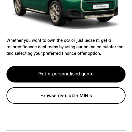
Whether you want to own the car or just lease it, get a
tailored finance deal today by using our online calculator tool
and selecting your preferred finance offer option.
Get a personalised quote
Browse available MINIs