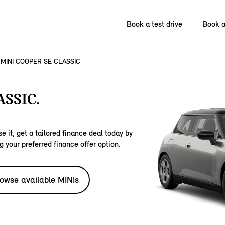
Book a test drive
Book a
MINI COOPER SE CLASSIC
SSIC.
e it, get a tailored finance deal today by
g your preferred finance offer option.
owse available MINIs