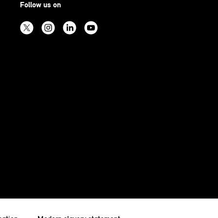
Follow us on