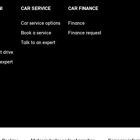
NI
CAR SERVICE
CAR FINANCE
Car service options
Finance
Book a service
Finance request
Talk to an expert
t drive
 expert