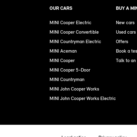
OUR CARS
BUY A MI
MINI Cooper Electric
New cars
MINI Cooper Convertible
Used cars
MINI Countryman Electric
Offers
MINI Aceman
Book a tes
MINI Cooper
Talk to an
MINI Cooper 5-Door
MINI Countryman
MINI John Cooper Works
MINI John Cooper Works Electric