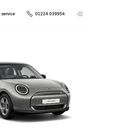
 service
01224 039954