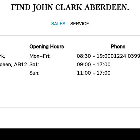
FIND JOHN CLARK ABERDEEN.
SALES
SERVICE
Opening Hours
Phone
rk,
Mon–Fri:
08:30 - 19:00
01224 039
rdeen, AB12
Sat:
09:00 - 17:00
Sun:
11:00 - 17:00