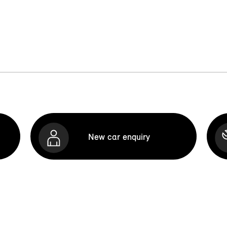
New car enquiry