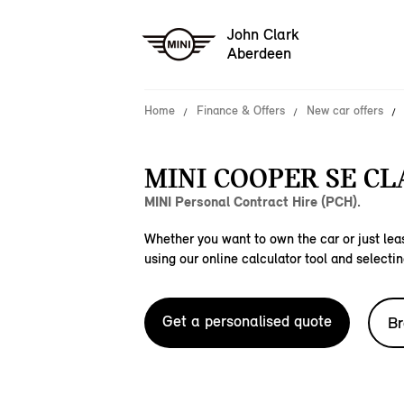
John Clark
Aberdeen
Home
Finance & Offers
New car offers
MINI COOPER SE CLA
MINI Personal Contract Hire (PCH).
Whether you want to own the car or just leas
using our online calculator tool and selectin
Get a personalised quote
Br