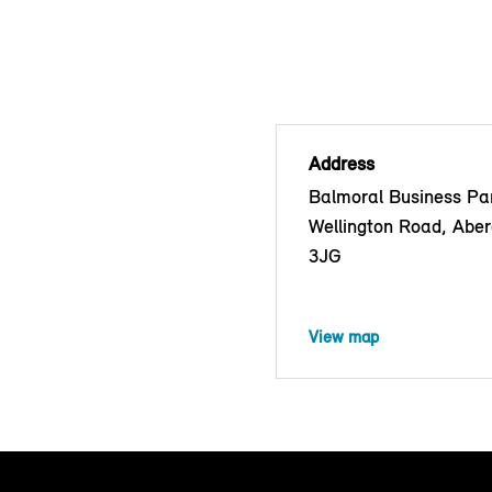
Address
Balmoral Business Pa
Wellington Road, Abe
3JG
View map