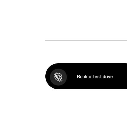
Book a test drive