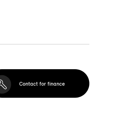
Contact for finance