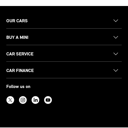
OUR CARS
BUY A MINI
CAR SERVICE
CAR FINANCE
Follow us on