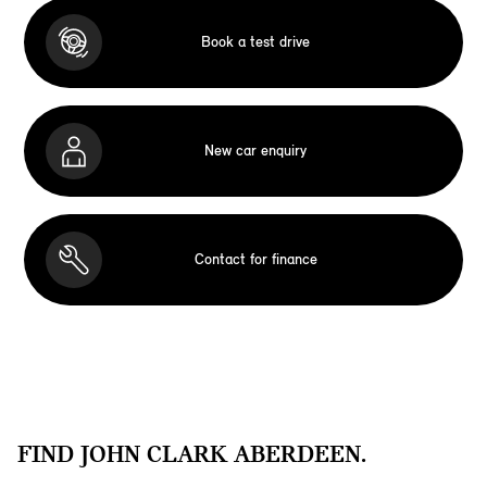
Book a test drive
New car enquiry
Contact for finance
FIND JOHN CLARK ABERDEEN.