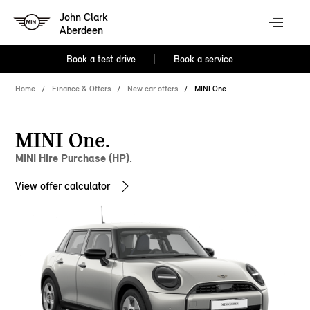
John Clark
Aberdeen
Book a test drive
Book a service
Home
Finance & Offers
New car offers
MINI One
MINI One.
MINI Hire Purchase (HP).
View offer calculator