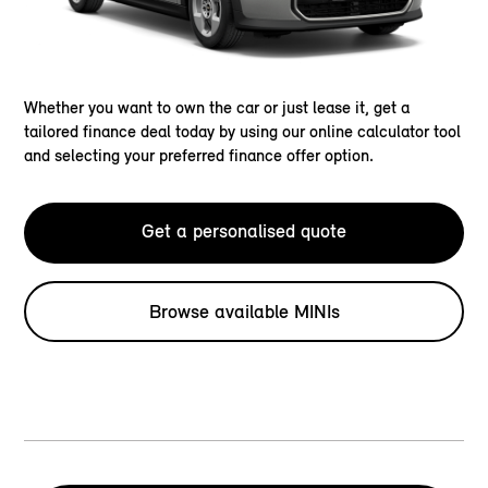
Whether you want to own the car or just lease it, get a
tailored finance deal today by using our online calculator tool
and selecting your preferred finance offer option.
Get a personalised quote
Browse available MINIs