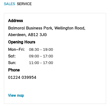
SALES
SERVICE
Address
Balmoral Business Park, Wellington Road,
Aberdeen, AB12 3JG
Opening Hours
Mon–Fri:
08:30 - 19:00
Sat:
09:00 - 17:00
Sun:
11:00 - 17:00
Phone
01224 039954
View map