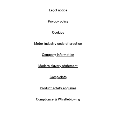
Legal notice
Privacy policy
Cookies
Motor industry code of practice
Company information
Modern slavery statement
Complaints
Product safety enquiries
Compliance & Whistleblowing