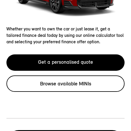
Whether you want to own the car or just lease it, get a
tailored finance deal today by using our online calculator tool
and selecting your preferred finance offer option.
Get a personalised quote
Browse available MINIs