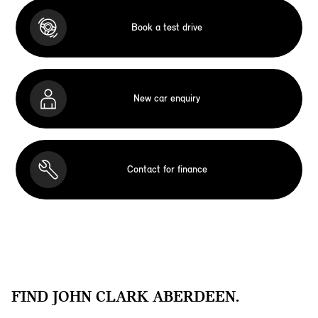
Book a test drive
New car enquiry
Contact for finance
FIND JOHN CLARK ABERDEEN.