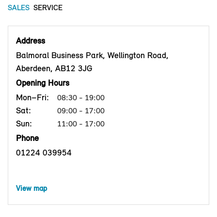
SALES
SERVICE
Address
Balmoral Business Park, Wellington Road,
Aberdeen, AB12 3JG
Opening Hours
Mon–Fri:
08:30 - 19:00
Sat:
09:00 - 17:00
Sun:
11:00 - 17:00
Phone
01224 039954
View map