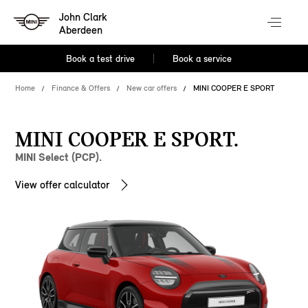
John Clark
Aberdeen
Book a test drive
Book a service
Home
Finance & Offers
New car offers
MINI COOPER E SPORT
MINI COOPER E SPORT.
MINI Select (PCP).
View offer calculator