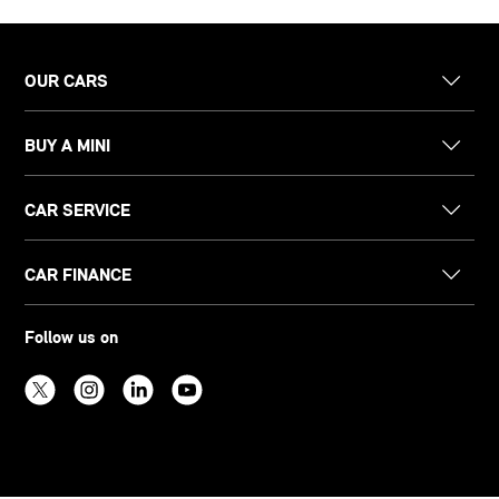
OUR CARS
BUY A MINI
CAR SERVICE
CAR FINANCE
Follow us on