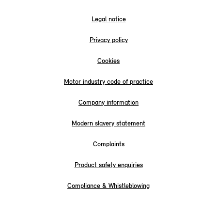
Legal notice
Privacy policy
Cookies
Motor industry code of practice
Company information
Modern slavery statement
Complaints
Product safety enquiries
Compliance & Whistleblowing