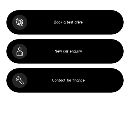
Book a test drive
New car enquiry
Contact for finance