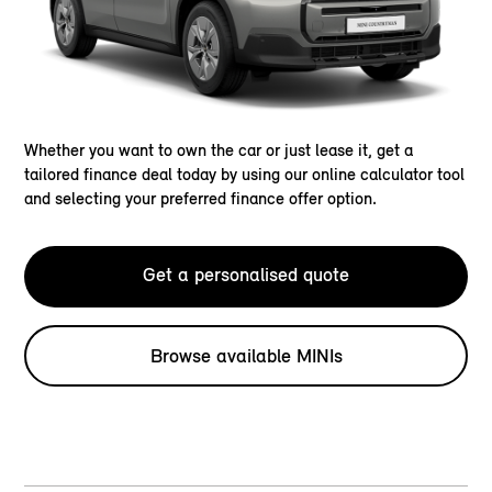
Whether you want to own the car or just lease it, get a
tailored finance deal today by using our online calculator tool
and selecting your preferred finance offer option.
Get a personalised quote
Browse available MINIs