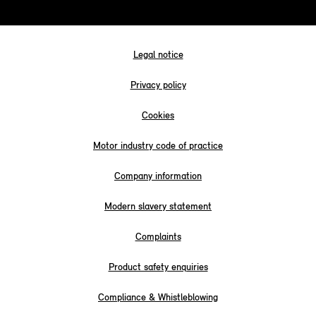
Legal notice
Privacy policy
Cookies
Motor industry code of practice
Company information
Modern slavery statement
Complaints
Product safety enquiries
Compliance & Whistleblowing