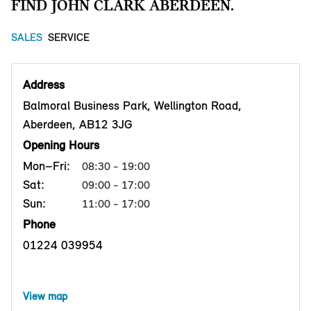
FIND JOHN CLARK ABERDEEN.
SALES
SERVICE
Address
Balmoral Business Park, Wellington Road,
Aberdeen, AB12 3JG
Opening Hours
Mon–Fri:
08:30 - 19:00
Sat:
09:00 - 17:00
Sun:
11:00 - 17:00
Phone
01224 039954
View map