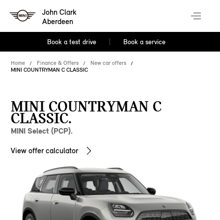
John Clark
Aberdeen
Book a test drive
Book a service
Home
Finance & Offers
New car offers
MINI COUNTRYMAN C CLASSIC
MINI COUNTRYMAN C
CLASSIC.
MINI Select (PCP).
View offer calculator