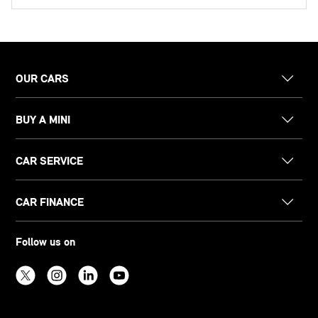
OUR CARS
BUY A MINI
CAR SERVICE
CAR FINANCE
Follow us on