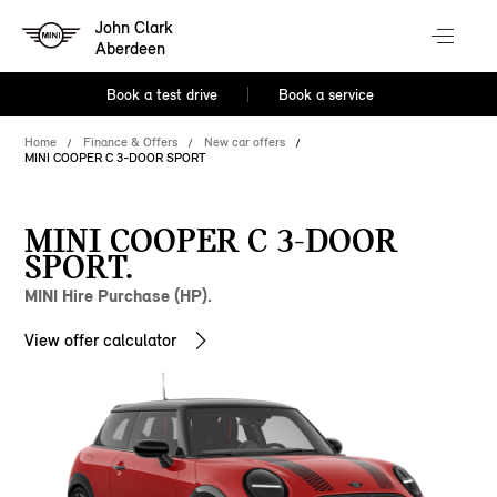
John Clark
Aberdeen
Book a test drive
Book a service
Home
Finance & Offers
New car offers
MINI COOPER C 3-DOOR SPORT
MINI COOPER C 3-DOOR
SPORT.
MINI Hire Purchase (HP).
View offer calculator