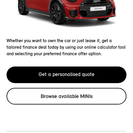
Whether you want to own the car or just lease it, get a
tailored finance deal today by using our online calculator tool
and selecting your preferred finance offer option.
Get a personalised quote
Browse available MINIs