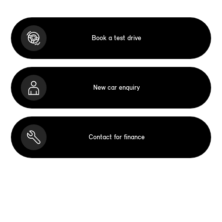
Book a test drive
New car enquiry
Contact for finance