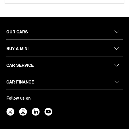
OUR CARS
BUY A MINI
CAR SERVICE
CAR FINANCE
Follow us on