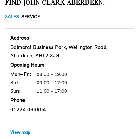
FIND JOHN CLARK ABERDEEN.
SALES
SERVICE
Address
Balmoral Business Park, Wellington Road,
Aberdeen, AB12 3JG
Opening Hours
Mon–Fri:
08:30 - 19:00
Sat:
09:00 - 17:00
Sun:
11:00 - 17:00
Phone
01224 039954
View map