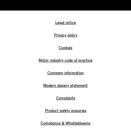
Legal notice
Privacy policy
Cookies
Motor industry code of practice
Company information
Modern slavery statement
Complaints
Product safety enquiries
Compliance & Whistleblowing