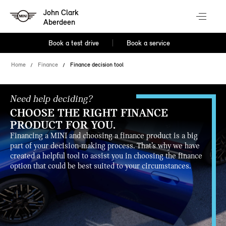
John Clark
Aberdeen
Book a test drive
Book a service
Home
Finance
Finance decision tool