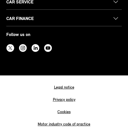
CAR SERVICE
CAR FINANCE
Follow us on
Legal notice
Privacy policy
Cookies
Motor industry code of practice