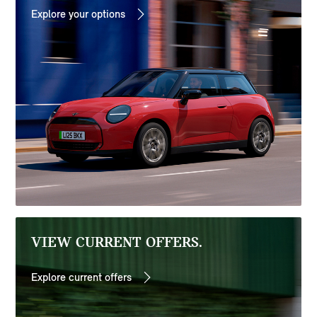
Explore your options
VIEW CURRENT OFFERS.
Explore current offers