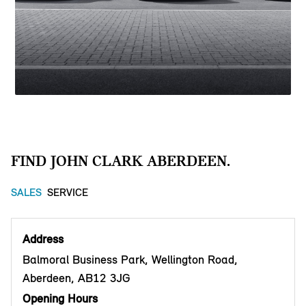
FIND JOHN CLARK ABERDEEN.
SALES
SERVICE
Address
Balmoral Business Park, Wellington Road,
Aberdeen, AB12 3JG
Opening Hours