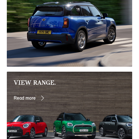
VIEW RANGE.
Read more