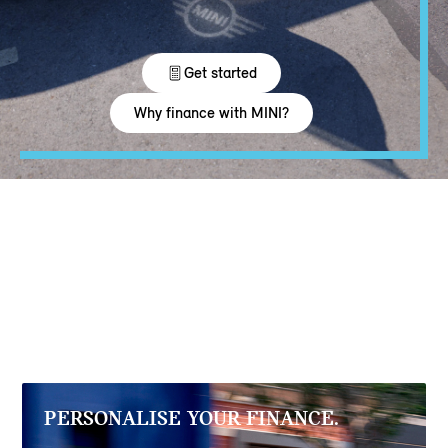
PERSONALISE YOUR FINANCE.