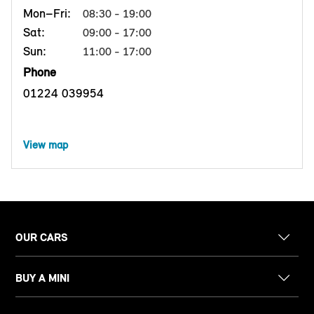
Mon–Fri:
08:30 - 19:00
Sat:
09:00 - 17:00
Sun:
11:00 - 17:00
Phone
01224 039954
View map
OUR CARS
BUY A MINI