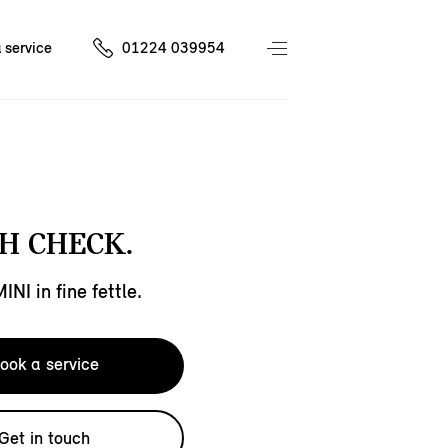
 service
01224 039954
H CHECK.
NI in fine fettle.
ook a service
Get in touch