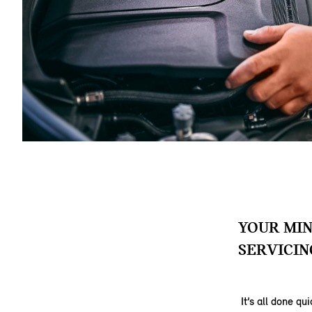
YOUR MIN
SERVICIN
It’s all done q