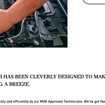
I HAS BEEN CLEVERLY DESIGNED TO MA
G A BREEZE.
uickly and efficiently by our MINI Approved Technicians. We’ve got t