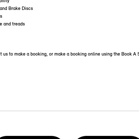
ility
and Brake Discs
s
e and treads
t us to make a booking, or make a booking online using the Book A S