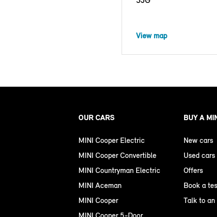
View map
OUR CARS
BUY A MI
MINI Cooper Electric
New cars
MINI Cooper Convertible
Used cars
MINI Countryman Electric
Offers
MINI Aceman
Book a tes
MINI Cooper
Talk to an
MINI Cooper 5-Door