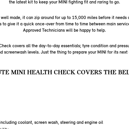
the latest kit to keep your MINI fighting fit and raring to go.
 well made, it can zip around for up to 15,000 miles before it needs a
us to give it a quick once-over from time to time between main servic
Approved Technicians will be happy to help.
heck covers all the day-to-day essentials; tyre condition and pressur
d screenwash levels. Just the thing to prepare your MINI for its next
UTE MINI HEALTH CHECK COVERS THE BE
 including coolant, screen wash, steering and engine oil