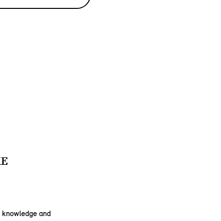
KE
he knowledge and