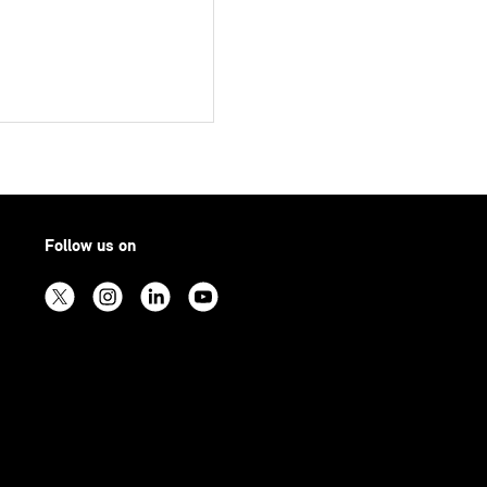
Follow us on