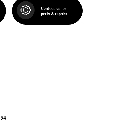
Contact us for
parts & repairs
954