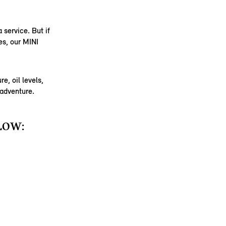
 service. But if
es, our MINI
e, oil levels,
 adventure.
LOW: