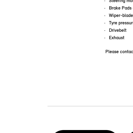
Steering mob
Brake Pads 
Wiper-blade
Tyre pressur
Drivebelt
Exhaust
Please contac