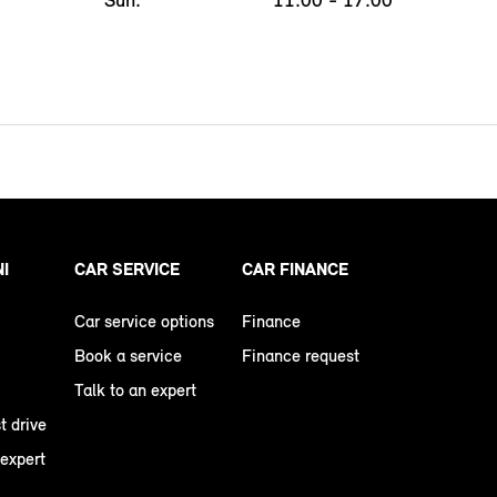
NI
CAR SERVICE
CAR FINANCE
Car service options
Finance
Book a service
Finance request
Talk to an expert
t drive
 expert