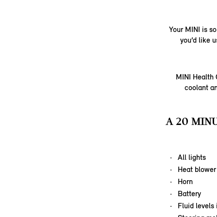
Your MINI is so
you’d like 
MINI Health C
coolant an
A 20 MIN
All lights
Heat blower
Horn
Battery
Fluid levels