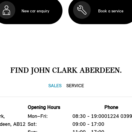
New car enquiry
Book a service
FIND JOHN CLARK ABERDEEN.
SALES
SERVICE
Opening Hours
Phone
rk,
Mon–Fri:
08:30 - 19:00
01224 039
rdeen, AB12
Sat:
09:00 - 17:00
Sun:
11:00 - 17:00