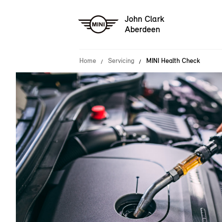
John Clark
Aberdeen
Home
Servicing
MINI Health Check