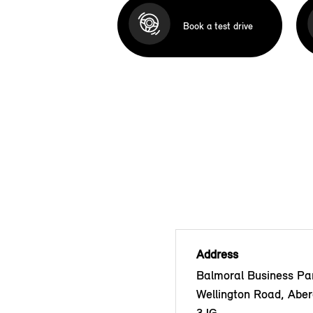
Book a test drive
Address
Balmoral Business Pa
Wellington Road, Abe
3JG