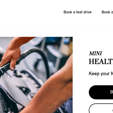
Book a test drive
Book a
MINI
HEALT
Keep your MI
B