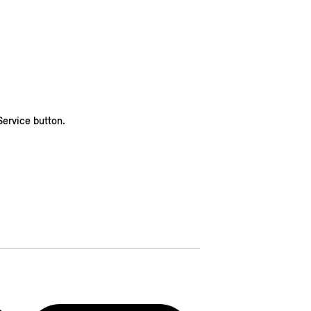
ervice button.